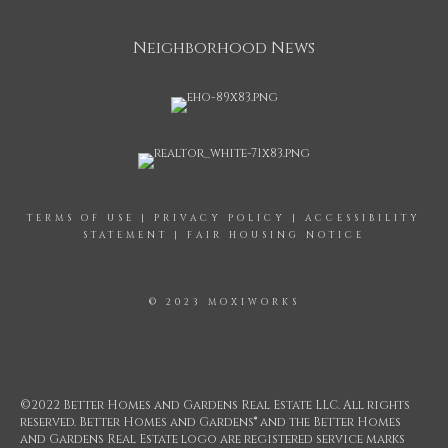
Neighborhood News
TERMS OF USE
|
PRIVACY POLICY
|
ACCESSIBILITY
STATEMENT
|
FAIR HOUSING NOTICE
© 2023 MOXIWORKS
©2022 Better Homes and Gardens Real Estate LLC. All rights
reserved. Better Homes and Gardens® and the Better Homes
and Gardens Real Estate logo are registered service marks