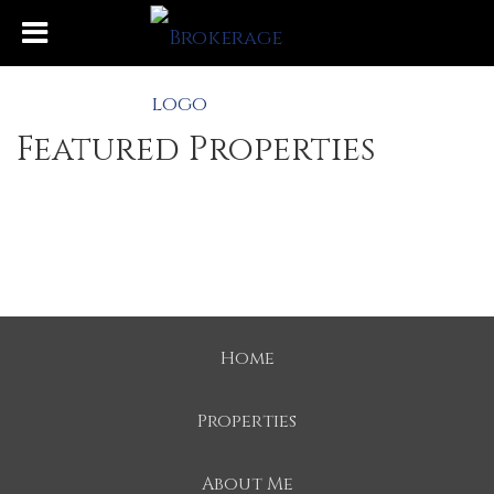
Featured Properties
Home
Properties
About Me