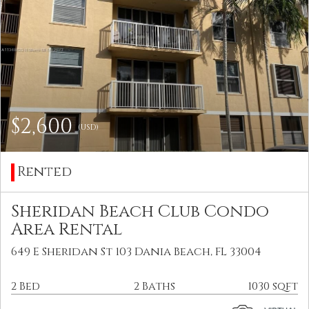
$2,600
(USD)
Rented
Sheridan Beach Club Condo
Area Rental
649 E Sheridan St 103 Dania Beach, FL 33004
2 Bed
2 Baths
1030 sqft