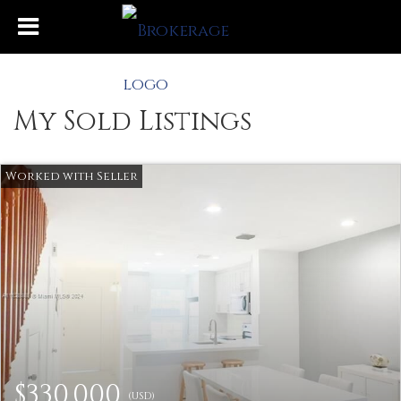
My Sold Listings
$330,000
(USD)