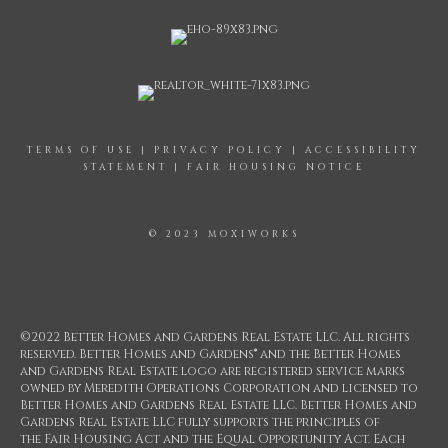
TERMS OF USE
|
PRIVACY POLICY
|
ACCESSIBILITY
STATEMENT
|
FAIR HOUSING NOTICE
© 2023 MOXIWORKS
©2022 Better Homes and Gardens Real Estate LLC. All rights
reserved. Better Homes and Gardens® and the Better Homes
and Gardens Real Estate logo are registered service marks
owned by Meredith Operations Corporation and licensed to
Better Homes and Gardens Real Estate LLC. Better Homes and
Gardens Real Estate LLC fully supports the principles of
the Fair Housing Act and the Equal Opportunity Act. Each