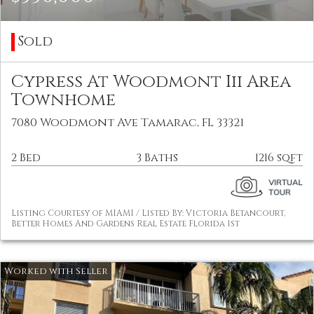
Sold
Cypress At Woodmont Iii Area
Townhome
7080 Woodmont Ave Tamarac, FL 33321
2 Bed
3 Baths
1216 sqft
Listing Courtesy of MIAMI / Listed By: Victoria Betancourt,
Better Homes And Gardens Real Estate Florida 1st