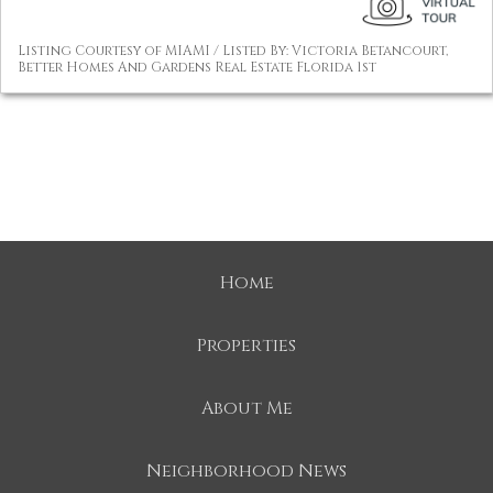
Listing Courtesy of MIAMI / Listed By: Victoria Betancourt,
Better Homes And Gardens Real Estate Florida 1st
Home
Properties
About Me
Neighborhood News